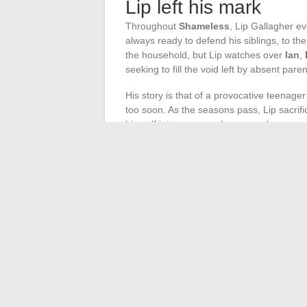
Lip left his mark
Throughout
Shameless
, Lip Gallagher e
always ready to defend his siblings, to th
the household, but Lip watches over
Ian
,
seeking to fill the void left by absent paren
His story is that of a provocative teenage
too soon. As the seasons pass, Lip sacrifi
himself into excesses he can no longer cont
simple, nothing ever tips definitively to o
up, embodying this relentless struggle bet
hope of not repeating the worst.
Lip Gallagher traverses Shameless like a
and silent small victories. He leaves beh
everything, refuses to abandon who it is 
←
Home Renovations: The Often Undere