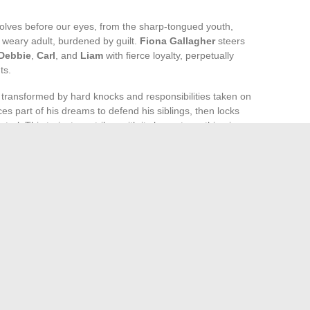
volves before our eyes, from the sharp-tongued youth,
e weary adult, burdened by guilt.
Fiona Gallagher
steers
Debbie
,
Carl
, and
Liam
with fierce loyalty, perpetually
ts.
r transformed by hard knocks and responsibilities taken on
ces part of his dreams to defend his siblings, then locks
rol. This trajectory strikes with its honesty: nothing is ever
ne side or the other. Lip moves forward, stumbles, gets back
ween the painful clarity of his condition and the tenacious
 scarred meteor, bearing the weight of disappointed hopes
ind the incandescent memory of a youth that, despite
and who it aspires to become.
stimated Technical Challenges