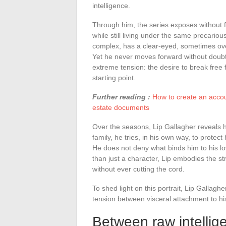
intelligence.
Through him, the series exposes without fil
while still living under the same precariou
complex, has a clear-eyed, sometimes over
Yet he never moves forward without doubts 
extreme tension: the desire to break free 
starting point.
Further reading :
How to create an acco
estate documents
Over the seasons, Lip Gallagher reveals h
family, he tries, in his own way, to protect
He does not deny what binds him to his l
than just a character, Lip embodies the str
without ever cutting the cord.
To shed light on this portrait, Lip Gallagh
tension between visceral attachment to his
Between raw intellige