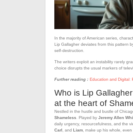
In the majority of American series, charact
Lip Gallagher deviates from this pattern 
self-destruction.
The writers exploit an instability rarely gr
choice disrupts the usual markers of televi
Further reading :
Education and Digital: 
Who is Lip Gallagher
at the heart of Sham
Nestled in the hustle and bustle of Chica
Shameless
. Played by
Jeremy Allen Whi
daily urgency, resourcefulness, and the vi
Carl
, and
Liam
, make up his whole, even 