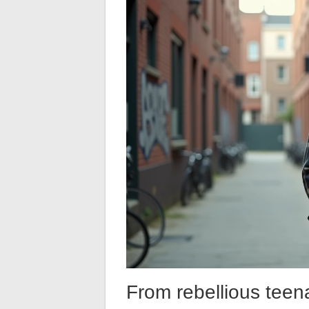
From rebellious teen