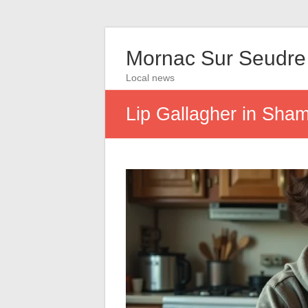
Mornac Sur Seudre
Local news
Lip Gallagher in Sham