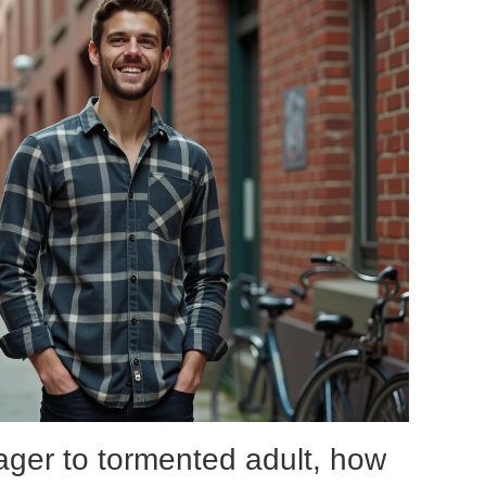
ager to tormented adult, how