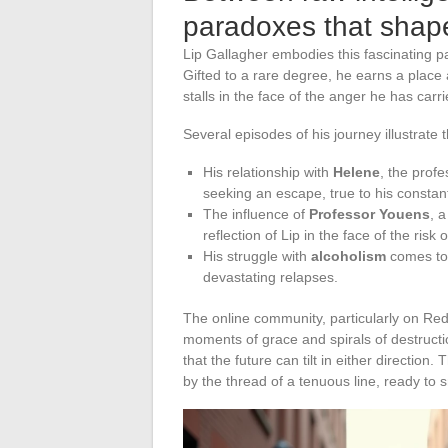
paradoxes that shape
Lip Gallagher embodies this fascinating par
Gifted to a rare degree, he earns a place
stalls in the face of the anger he has carr
Several episodes of his journey illustrate t
His relationship with
Helene
, the prof
seeking an escape, true to his consta
The influence of
Professor Youens
, a
reflection of Lip in the face of the risk 
His struggle with
alcoholism
comes to 
devastating relapses.
The online community, particularly on Red
moments of grace and spirals of destructio
that the future can tilt in either directi
by the thread of a tenuous line, ready to