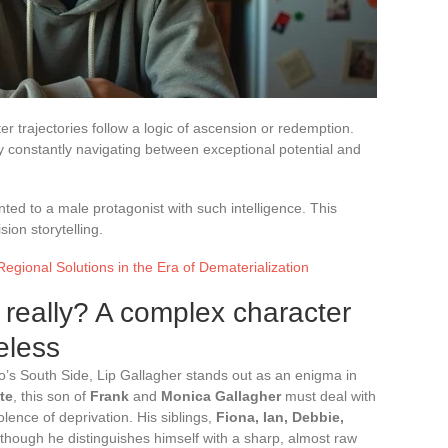
er trajectories follow a logic of ascension or redemption.
by constantly navigating between exceptional potential and
anted to a male protagonist with such intelligence. This
sion storytelling.
Regional Solutions in the Era of Dematerialization
 really? A complex character
eless
go’s South Side, Lip Gallagher stands out as an enigma in
te
, this son of
Frank
and
Monica Gallagher
must deal with
olence of deprivation. His siblings,
Fiona, Ian, Debbie,
though he distinguishes himself with a sharp, almost raw