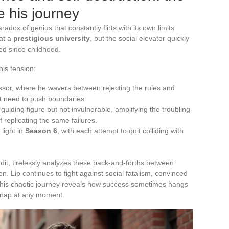
 his journey
adox of genius that constantly flirts with its own limits.
 at a
prestigious university
, but the social elevator quickly
ied since childhood.
his tension:
essor, where he wavers between rejecting the rules and
nt need to push boundaries.
 guiding figure but not invulnerable, amplifying the troubling
of replicating the same failures.
light in
Season 6
, with each attempt to quit colliding with
dit, tirelessly analyzes these back-and-forths between
n. Lip continues to fight against social fatalism, convinced
on. This chaotic journey reveals how success sometimes hangs
 snap at any moment.