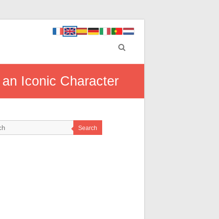
 an Iconic Character
Search