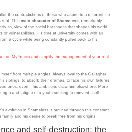
ter the contradictions of those who aspire to a different life
s roof. This
main character of Shameless
, remarkably
ly so, view of the social harshness that shapes his world.
or vulnerabilities. His time at university comes with an
from a cycle while being constantly pulled back to his
unt on MyFoncia and simplify the management of your real
imself from multiple angles. Always loyal to the Gallagher
 his siblings, to absorb their dramas, to face his own failures.
oved ones, even if his ambitions draw him elsewhere. More
ength and fatigue of a youth seeking to reinvent itself
er’s evolution in Shameless is outlined through this constant
 family and his desire to break free from his origins.
nce and self-destruction: the