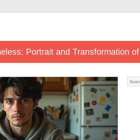
eless: Portrait and Transformation of