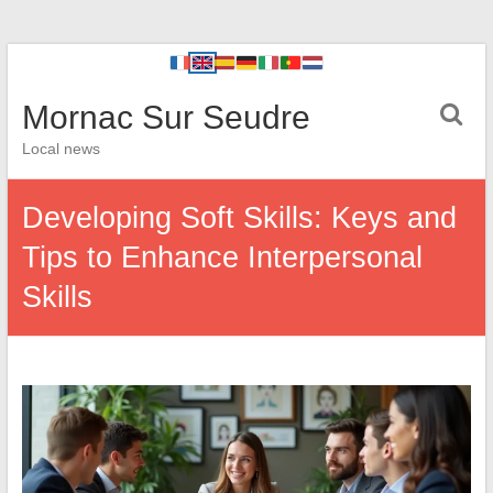
Mornac Sur Seudre
Local news
Developing Soft Skills: Keys and
Tips to Enhance Interpersonal
Skills