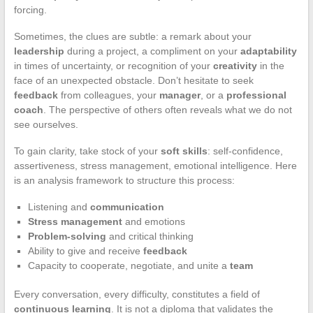
forcing.
Sometimes, the clues are subtle: a remark about your
leadership
during a project, a compliment on your
adaptability
in times of uncertainty, or recognition of your
creativity
in the
face of an unexpected obstacle. Don’t hesitate to seek
feedback
from colleagues, your
manager
, or a
professional
coach
. The perspective of others often reveals what we do not
see ourselves.
To gain clarity, take stock of your
soft skills
: self-confidence,
assertiveness, stress management, emotional intelligence. Here
is an analysis framework to structure this process:
Listening and
communication
Stress management
and emotions
Problem-solving
and critical thinking
Ability to give and receive
feedback
Capacity to cooperate, negotiate, and unite a
team
Every conversation, every difficulty, constitutes a field of
continuous learning
. It is not a diploma that validates the