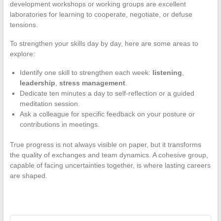
development workshops or working groups are excellent
laboratories for learning to cooperate, negotiate, or defuse
tensions.
To strengthen your skills day by day, here are some areas to
explore:
Identify one skill to strengthen each week:
listening
,
leadership
,
stress management
.
Dedicate ten minutes a day to self-reflection or a guided
meditation session.
Ask a colleague for specific feedback on your posture or
contributions in meetings.
True progress is not always visible on paper, but it transforms
the quality of exchanges and team dynamics. A cohesive group,
capable of facing uncertainties together, is where lasting careers
are shaped.