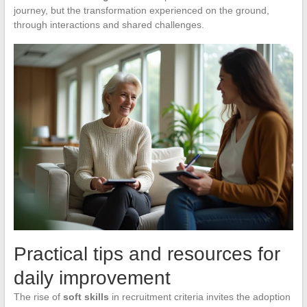
journey, but the transformation experienced on the ground,
through interactions and shared challenges.
Practical tips and resources for
daily improvement
The rise of
soft skills
in recruitment criteria invites the adoption