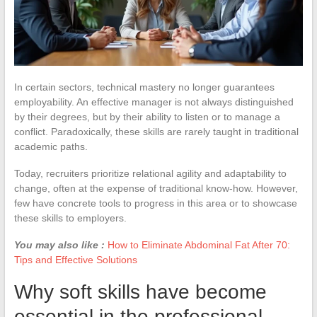
In certain sectors, technical mastery no longer guarantees
employability. An effective manager is not always distinguished
by their degrees, but by their ability to listen or to manage a
conflict. Paradoxically, these skills are rarely taught in traditional
academic paths.
Today, recruiters prioritize relational agility and adaptability to
change, often at the expense of traditional know-how. However,
few have concrete tools to progress in this area or to showcase
these skills to employers.
You may also like :
How to Eliminate Abdominal Fat After 70:
Tips and Effective Solutions
Why soft skills have become
essential in the professional