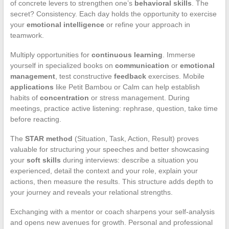
of concrete levers to strengthen one’s
behavioral skills
. The
secret? Consistency. Each day holds the opportunity to exercise
your
emotional intelligence
or refine your approach in
teamwork.
Multiply opportunities for
continuous learning
. Immerse
yourself in specialized books on
communication
or
emotional
management
, test constructive
feedback
exercises. Mobile
applications
like Petit Bambou or Calm can help establish
habits of
concentration
or stress management. During
meetings, practice active listening: rephrase, question, take time
before reacting.
The
STAR method
(Situation, Task, Action, Result) proves
valuable for structuring your speeches and better showcasing
your
soft skills
during interviews: describe a situation you
experienced, detail the context and your role, explain your
actions, then measure the results. This structure adds depth to
your journey and reveals your relational strengths.
Exchanging with a mentor or coach sharpens your self-analysis
and opens new avenues for growth. Personal and professional