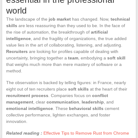
world
The landscape of the
job market
has changed. Now,
technical
skills
are less reassuring than they used to be. In the face of
the rise of automation, the breakthrough of
artificial
intelligence
, and the fragility of organizations, the true added
value lies in the art of collaborating, listening, and adjusting.
Recruiters
are looking for profiles capable of dealing with
uncertainty, bringing together a
team
, embodying a
soft skill
that weighs much more than mere mastery of software or a
method.
The observation is backed by telling figures: in France, nearly
eight out of ten recruiters place
soft skills
at the heart of their
recruitment process
. Companies focus on
conflict
management
, clear
communication
,
leadership
, and
emotional intelligence
. These
behavioral skills
cement
collective performance, lighten exchanges, and foster
innovation.
Related reading :
Effective Tips to Remove Rust from Chrome