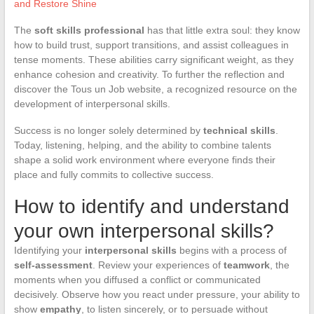
and Restore Shine
The
soft skills professional
has that little extra soul: they know
how to build trust, support transitions, and assist colleagues in
tense moments. These abilities carry significant weight, as they
enhance cohesion and creativity. To further the reflection and
discover the Tous un Job website, a recognized resource on the
development of interpersonal skills.
Success is no longer solely determined by
technical skills
.
Today, listening, helping, and the ability to combine talents
shape a solid work environment where everyone finds their
place and fully commits to collective success.
How to identify and understand
your own interpersonal skills?
Identifying your
interpersonal skills
begins with a process of
self-assessment
. Review your experiences of
teamwork
, the
moments when you diffused a conflict or communicated
decisively. Observe how you react under pressure, your ability to
show
empathy
, to listen sincerely, or to persuade without