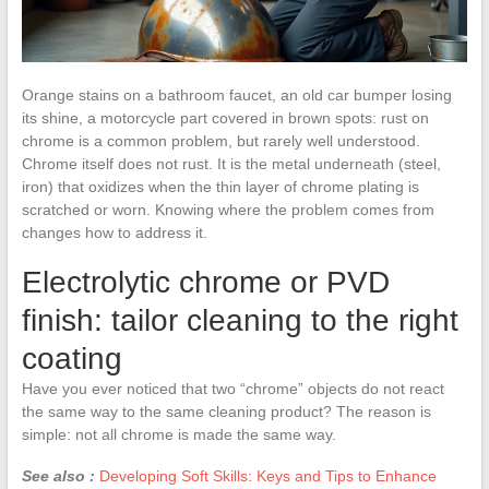
Orange stains on a bathroom faucet, an old car bumper losing
its shine, a motorcycle part covered in brown spots: rust on
chrome is a common problem, but rarely well understood.
Chrome itself does not rust. It is the metal underneath (steel,
iron) that oxidizes when the thin layer of chrome plating is
scratched or worn. Knowing where the problem comes from
changes how to address it.
Electrolytic chrome or PVD
finish: tailor cleaning to the right
coating
Have you ever noticed that two “chrome” objects do not react
the same way to the same cleaning product? The reason is
simple: not all chrome is made the same way.
See also :
Developing Soft Skills: Keys and Tips to Enhance