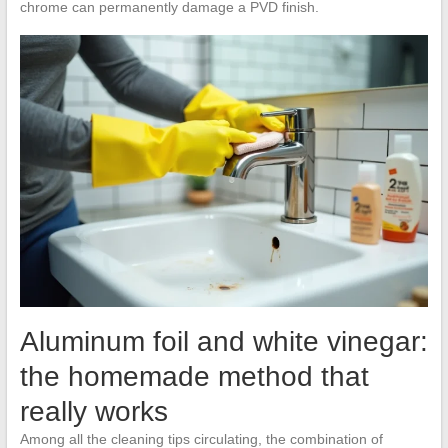
chrome can permanently damage a PVD finish.
Aluminum foil and white vinegar:
the homemade method that
really works
Among all the cleaning tips circulating, the combination of