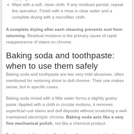
Wipe with a soft, clean cloth. If any residues persist, repeat
the operation. Finish with a rinse in clear water and a
complete drying with a microfiber cloth.
A complete drying after each cleaning prevents rust from
returning.
Residual moisture is the primary cause of rapid
reappearance of stains on chrome.
Baking soda and toothpaste:
when to use them safely
Baking soda and toothpaste are two very mild abrasives, often
mentioned for restoring shine to dull chrome. Their use makes
sense, but in specific cases.
Baking soda mixed with a little water forms a slightly grainy
paste. Applied with a cloth in circular motions, it removes
superficial rust stains and dull deposits without scratching a well-
maintained electrolytic chrome.
Baking soda acts like a very
fine mechanical polish
, not like a chemical product.