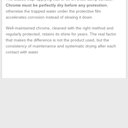
Chrome must be perfectly dry before any protection
,
otherwise the trapped water under the protective film
accelerates corrosion instead of slowing it down.
Well-maintained chrome, cleaned with the right method and
regularly protected, retains its shine for years. The real factor
that makes the difference is not the product used, but the
consistency of maintenance and systematic drying after each
contact with water.