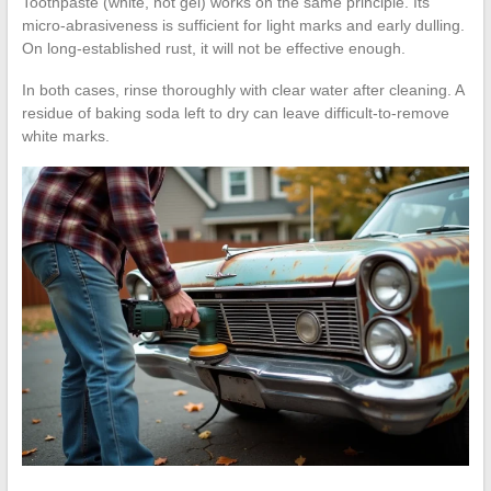
Toothpaste (white, not gel) works on the same principle. Its
micro-abrasiveness is sufficient for light marks and early dulling.
On long-established rust, it will not be effective enough.
In both cases, rinse thoroughly with clear water after cleaning. A
residue of baking soda left to dry can leave difficult-to-remove
white marks.