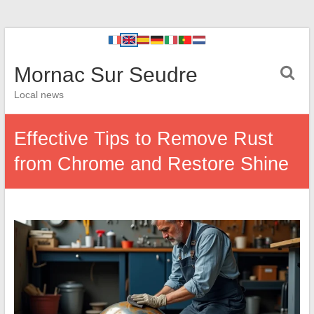
Mornac Sur Seudre
Local news
Effective Tips to Remove Rust
from Chrome and Restore Shine