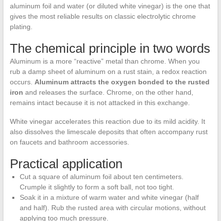
aluminum foil and water (or diluted white vinegar) is the one that
gives the most reliable results on classic electrolytic chrome
plating.
The chemical principle in two words
Aluminum is a more “reactive” metal than chrome. When you
rub a damp sheet of aluminum on a rust stain, a redox reaction
occurs.
Aluminum attracts the oxygen bonded to the rusted
iron
and releases the surface. Chrome, on the other hand,
remains intact because it is not attacked in this exchange.
White vinegar accelerates this reaction due to its mild acidity. It
also dissolves the limescale deposits that often accompany rust
on faucets and bathroom accessories.
Practical application
Cut a square of aluminum foil about ten centimeters.
Crumple it slightly to form a soft ball, not too tight.
Soak it in a mixture of warm water and white vinegar (half
and half). Rub the rusted area with circular motions, without
applying too much pressure.