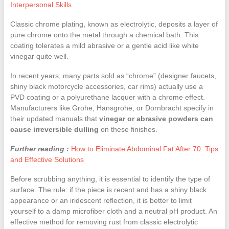
Interpersonal Skills
Classic chrome plating, known as electrolytic, deposits a layer of
pure chrome onto the metal through a chemical bath. This
coating tolerates a mild abrasive or a gentle acid like white
vinegar quite well.
In recent years, many parts sold as “chrome” (designer faucets,
shiny black motorcycle accessories, car rims) actually use a
PVD coating or a polyurethane lacquer with a chrome effect.
Manufacturers like Grohe, Hansgrohe, or Dornbracht specify in
their updated manuals that
vinegar or abrasive powders can
cause irreversible dulling
on these finishes.
Further reading :
How to Eliminate Abdominal Fat After 70: Tips
and Effective Solutions
Before scrubbing anything, it is essential to identify the type of
surface. The rule: if the piece is recent and has a shiny black
appearance or an iridescent reflection, it is better to limit
yourself to a damp microfiber cloth and a neutral pH product. An
effective method for removing rust from classic electrolytic