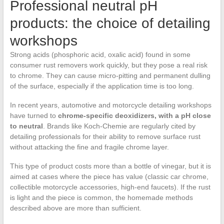
Professional neutral pH
products: the choice of detailing
workshops
Strong acids (phosphoric acid, oxalic acid) found in some
consumer rust removers work quickly, but they pose a real risk
to chrome. They can cause micro-pitting and permanent dulling
of the surface, especially if the application time is too long.
In recent years, automotive and motorcycle detailing workshops
have turned to
chrome-specific deoxidizers, with a pH close
to neutral
. Brands like Koch-Chemie are regularly cited by
detailing professionals for their ability to remove surface rust
without attacking the fine and fragile chrome layer.
This type of product costs more than a bottle of vinegar, but it is
aimed at cases where the piece has value (classic car chrome,
collectible motorcycle accessories, high-end faucets). If the rust
is light and the piece is common, the homemade methods
described above are more than sufficient.