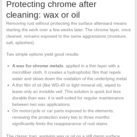
Protecting chrome after
cleaning: wax or oil
Removing rust without protecting the surface afterward means
starting the work over a few weeks later. The chrome layer, once
cleaned, remains exposed to the same aggressions (moisture,
salt, splashes).
Two simple options yield good results:
A wax for chrome metals
, applied in a thin layer with a
microfiber cloth. It creates a hydrophobic film that repels
water and slows down the oxidation of the underlying metal.
A thin film of oil (like WD-40 or light mineral oil), wiped to
leave only an invisible veil. This solution is quick but less
durable than wax: it is well-suited for regular maintenance
between two wax applications.
On motorcycle or car parts exposed to the elements,
renewing the protection every two to three months
significantly limits the reappearance of rust stains.
The classic trap: applying wax or oil on a still damp surface.