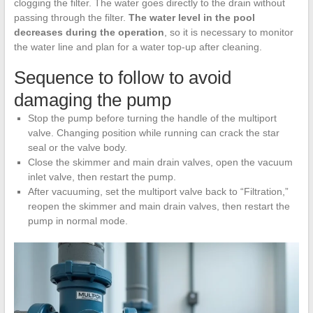
clogging the filter. The water goes directly to the drain without
passing through the filter.
The water level in the pool
decreases during the operation
, so it is necessary to monitor
the water line and plan for a water top-up after cleaning.
Sequence to follow to avoid
damaging the pump
Stop the pump before turning the handle of the multiport
valve. Changing position while running can crack the star
seal or the valve body.
Close the skimmer and main drain valves, open the vacuum
inlet valve, then restart the pump.
After vacuuming, set the multiport valve back to “Filtration,”
reopen the skimmer and main drain valves, then restart the
pump in normal mode.