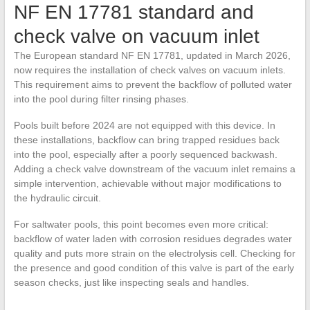
NF EN 17781 standard and
check valve on vacuum inlet
The European standard NF EN 17781, updated in March 2026,
now requires the installation of check valves on vacuum inlets.
This requirement aims to prevent the backflow of polluted water
into the pool during filter rinsing phases.
Pools built before 2024 are not equipped with this device. In
these installations, backflow can bring trapped residues back
into the pool, especially after a poorly sequenced backwash.
Adding a check valve downstream of the vacuum inlet remains a
simple intervention, achievable without major modifications to
the hydraulic circuit.
For saltwater pools, this point becomes even more critical:
backflow of water laden with corrosion residues degrades water
quality and puts more strain on the electrolysis cell. Checking for
the presence and good condition of this valve is part of the early
season checks, just like inspecting seals and handles.