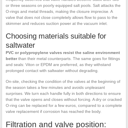
or three seasons on poorly equipped salt pools. Salt attacks the
O-rings and metal threads, making the closure imprecise. A
valve that does not close completely allows flow to pass to the
skimmer and reduces suction power at the vacuum inlet.
Choosing materials suitable for
saltwater
PVC or polypropylene valves resist the saline environment
better
than their metal counterparts. The same goes for fittings
and seals: Viton or EPDM are preferred, as they withstand
prolonged contact with saltwater without degrading.
On-site, checking the condition of the valves at the beginning of
the season takes a few minutes and avoids unpleasant
surprises. We turn each handle fully in both directions to ensure
that the valve opens and closes without forcing. A dry or cracked
O-ring can be replaced for a few euros, compared to a complete
valve replacement if corrosion has reached the body.
Filtration and valve position: