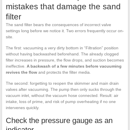
mistakes that damage the sand
filter
The sand filter bears the consequences of incorrect valve
settings long before we notice it. Two errors frequently occur on-
site.
The first: vacuuming a very dirty bottom in “Filtration” position
without having backwashed beforehand. The already clogged
filter increases in pressure, the flow drops, and suction becomes
ineffective.
A backwash of a few minutes before vacuuming
revives the flow
and protects the filter media.
The second: forgetting to reopen the skimmer and main drain
valves after vacuuming. The pump then only sucks through the
vacuum inlet, without the vacuum hose connected. Result: air
intake, loss of prime, and risk of pump overheating if no one
intervenes quickly.
Check the pressure gauge as an
indicator