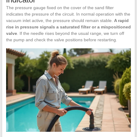
The pressure gauge fixed on the cover of the sand filter
indicates the pressure of the circuit. In normal operation with the
vacuum inlet active, the pressure should remain stable.
A rapid
rise in pressure signals a saturated filter or a mispositioned
valve
. If the needle rises beyond the usual range, we turn off
the pump and check the valve positions before restarting.