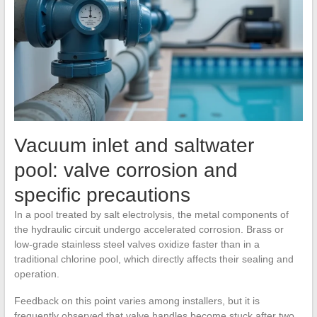
Vacuum inlet and saltwater
pool: valve corrosion and
specific precautions
In a pool treated by salt electrolysis, the metal components of
the hydraulic circuit undergo accelerated corrosion. Brass or
low-grade stainless steel valves oxidize faster than in a
traditional chlorine pool, which directly affects their sealing and
operation.
Feedback on this point varies among installers, but it is
frequently observed that valve handles become stuck after two