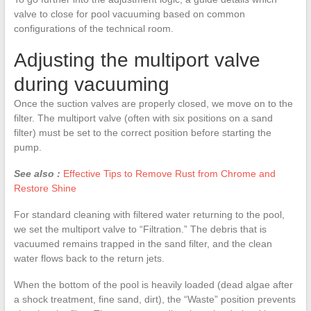
valve to close for pool vacuuming based on common
configurations of the technical room.
Adjusting the multiport valve
during vacuuming
Once the suction valves are properly closed, we move on to the
filter. The multiport valve (often with six positions on a sand
filter) must be set to the correct position before starting the
pump.
See also :
Effective Tips to Remove Rust from Chrome and
Restore Shine
For standard cleaning with filtered water returning to the pool,
we set the multiport valve to “Filtration.” The debris that is
vacuumed remains trapped in the sand filter, and the clean
water flows back to the return jets.
When the bottom of the pool is heavily loaded (dead algae after
a shock treatment, fine sand, dirt), the “Waste” position prevents