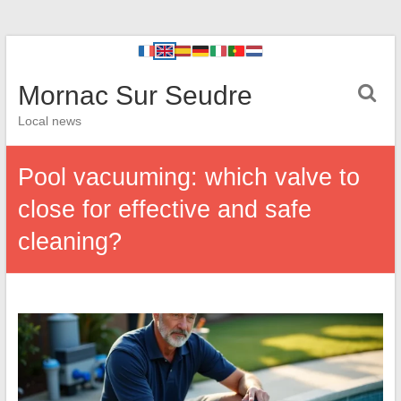
Mornac Sur Seudre
Local news
Pool vacuuming: which valve to
close for effective and safe
cleaning?