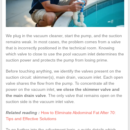
We plug in the vacuum cleaner, start the pump, and the suction
remains weak. In most cases, the problem comes from a valve
that is incorrectly positioned in the technical room. Knowing
which valve to close to use the pool vacuum inlet determines the
suction power and protects the pump from losing prime.
Before touching anything, we identify the valves present on the
suction circuit: skimmer(s), main drain, vacuum inlet. Each open
valve shares the flow from the pump. To concentrate all the
power on the vacuum inlet,
we close the skimmer valve and
the main drain valve
. The only valve that remains open on the
suction side is the vacuum inlet valve.
Related reading :
How to Eliminate Abdominal Fat After 70:
Tips and Effective Solutions
To go further into the adjustment logic, a guide details which